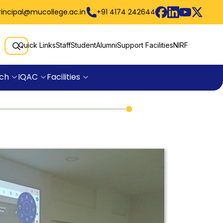
rincipal@mucollege.ac.in
+91 4174 242644
Quick Links
Staff
Student
Alumni
Support Facilities
NIRF
ch
IQAC
Facilities