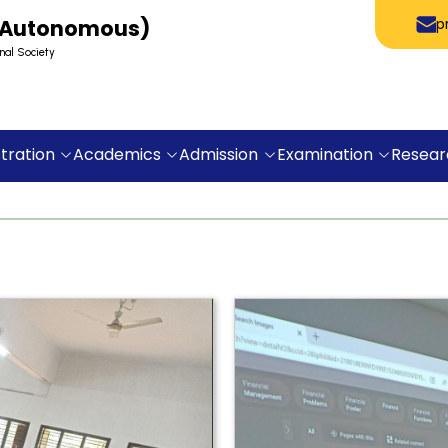
 (Autonomous)
p
nal Society
tration
Academics
Admission
Examination
Resear