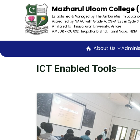
Mazharul Uloom College
Established & Managed by The Ambur Muslim Educatio
Accredited by NAAC with Grade A, CGPA 3.23 in Cycle 3
Affiliated to Thiruvalluvar University, Vellore
AMBUR - 635 802, Tirupattur District, Tamil Nadu, INDIA
About Us
Adminis
ICT Enabled Tools