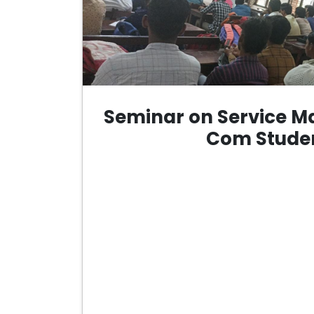
Seminar on Service Ma
Com Stude