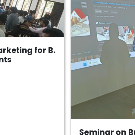
rketing for B.
nts
Seminar on B