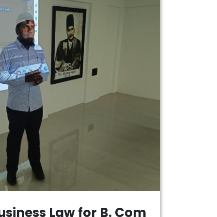
usiness Law for B. Com