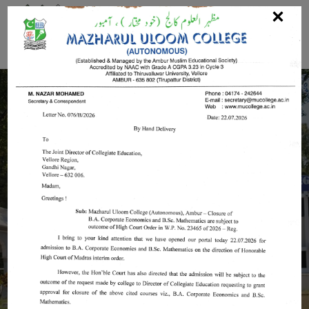
Mazharul Uloom College
(Autonomous)
Invest In Your Future Confidently with
Mazharul Uloom College
(Autonomous)