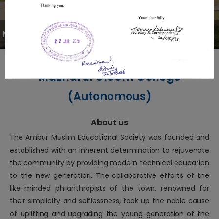
NOTIFICATION
Mazharul Uloom College
(Autonomous)
About us
The Ambur Muslim Educational Society was founded and
established with an inherent determination to rejuvenate
the community by providing modern technical education
to the new generation. The collaborative efforts of the
like-minded philanthropists of the town, renowned for
their simplicity and selflessness, took up the noble cause
of uplifting and upgrading the young generation of the