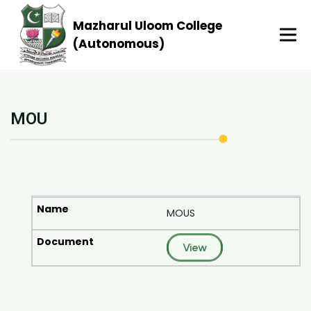
Mazharul Uloom College
(Autonomous)
MOU
MOUS
View