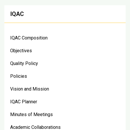
IQAC
IQAC Composition
Objectives
Quality Policy
Policies
Vision and Mission
IQAC Planner
Minutes of Meetings
Academic Collaborations