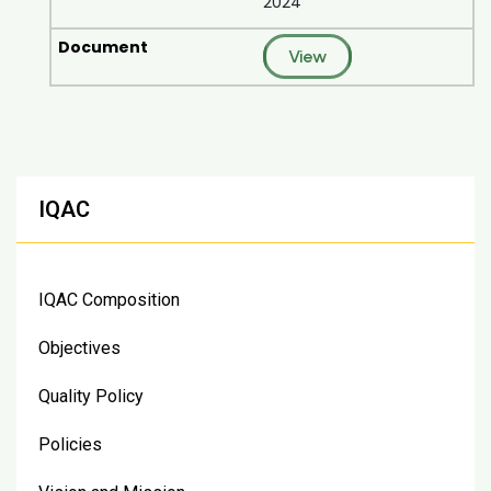
2024
View
IQAC
IQAC Composition
Objectives
Quality Policy
Policies