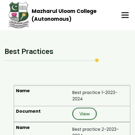
Mazharul Uloom College
(Autonomous)
Best Practices
Best practice 1-2023-
2024
View
Best practice 2-2023-