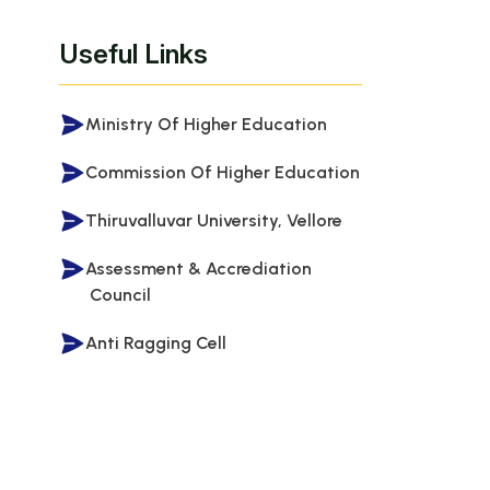
Useful Links
Ministry Of Higher Education
Commission Of Higher Education
Thiruvalluvar University, Vellore
Assessment & Accrediation
Council
Anti Ragging Cell