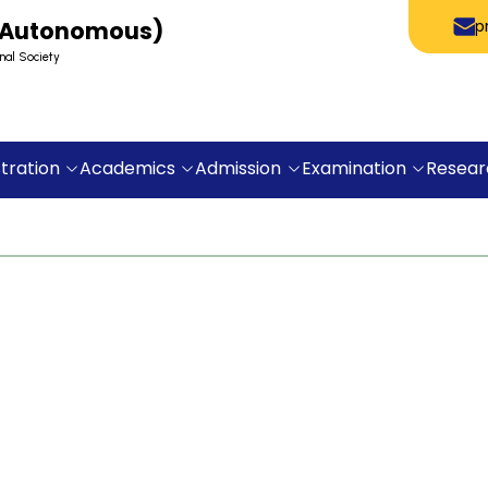
 (Autonomous)
p
nal Society
tration
Academics
Admission
Examination
Resear