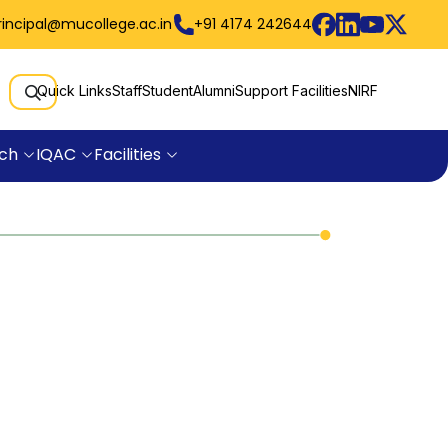
rincipal@mucollege.ac.in
+91 4174 242644
Quick Links
Staff
Student
Alumni
Support Facilities
NIRF
ch
IQAC
Facilities