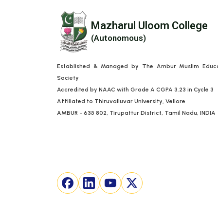
Mazharul Uloom College
(Autonomous)
Established & Managed by The Ambur Muslim Educa
Society
Accredited by NAAC with Grade A CGPA 3.23 in Cycle 3
Affiliated to Thiruvalluvar University, Vellore
AMBUR - 635 802, Tirupattur District, Tamil Nadu, INDIA