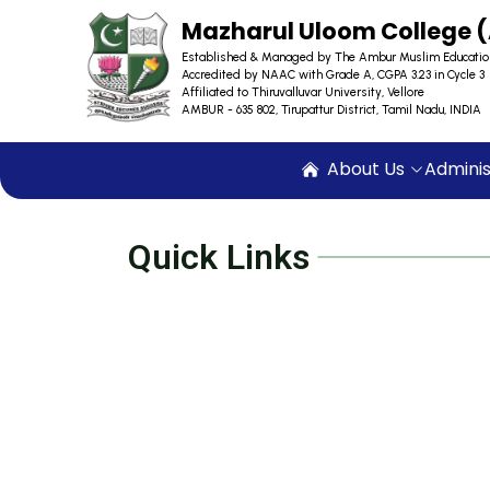
Mazharul Uloom College
Established & Managed by The Ambur Muslim Educatio
Accredited by NAAC with Grade A, CGPA 3.23 in Cycle 3
Affiliated to Thiruvalluvar University, Vellore
AMBUR - 635 802, Tirupattur District, Tamil Nadu, INDIA
About Us
Adminis
Quick Links