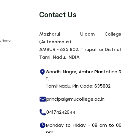
Contact Us
Mazharul Uloom College
tional
(Autonomous)
AMBUR - 635 802, Tirupattur District
Tamil Nadu, INDIA
Gandhi Nagar, Ambur Plantation R
F,
Tamil Nadu, Pin Code: 635802
principal@mucolllege.ac.in
04174242644
Monday to Friday - 08 am to 06
pm