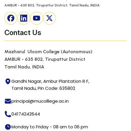
AMBUR - 635 802, Tirupattur District, Tamil Nadu, INDIA
Contact Us
Mazharul Uloom College (Autonomous)
AMBUR - 635 802, Tirupattur District
Tamil Nadu, INDIA
Gandhi Nagar, Ambur Plantation R F,
Tamil Nadu, Pin Code: 635802
principal@mucolllege.ac.in
04174242644
Monday to Friday - 08 am to 06 pm