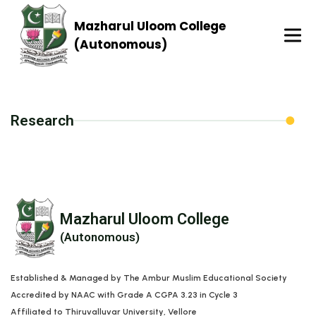
Mazharul Uloom College
(Autonomous)
Research
Mazharul Uloom College
(Autonomous)
Established & Managed by The Ambur Muslim Educational Society
Accredited by NAAC with Grade A CGPA 3.23 in Cycle 3
Affiliated to Thiruvalluvar University, Vellore