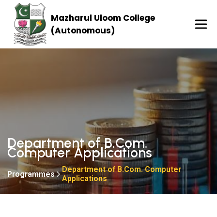
Mazharul Uloom College
(Autonomous)
Department of B.Com.
Computer Applications
Department of B.Com. Computer
Programmes
Applications