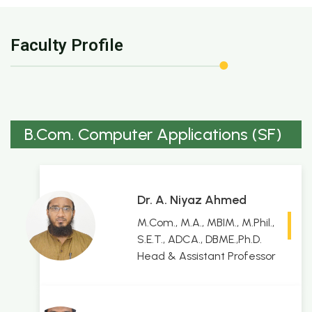
Faculty Profile
B.Com. Computer Applications (SF)
Dr. A. Niyaz Ahmed
M.Com., M.A., MBIM., M.Phil.,
S.E.T., ADCA., DBME.,Ph.D.
Head & Assistant Professor