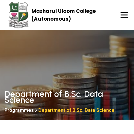
Mazharul Uloom College
(Autonomous)
Department of B.Sc. Data
Science
Programmes
Department of B.Sc. Data Science