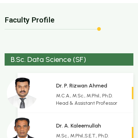
Faculty Profile
B.Sc. Data Science (SF)
Dr. P. Rizwan Ahmed
M.C.A., M.Sc., M.Phil., Ph.D.
Head & Assistant Professor
Dr. A. Kaleemullah
M.Sc., M.Phil.,S.E.T., Ph.D.