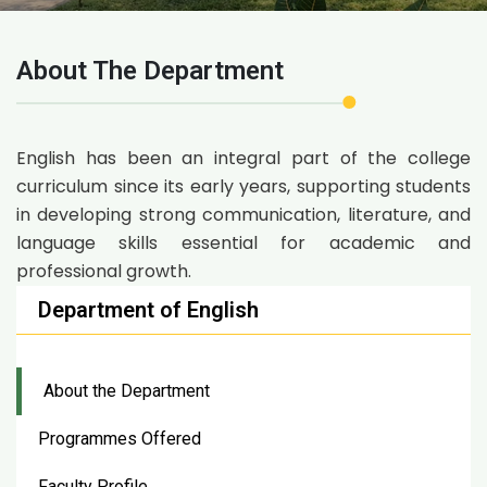
About The Department
English has been an integral part of the college
curriculum since its early years, supporting students
in developing strong communication, literature, and
language skills essential for academic and
professional growth.
Department of English
About the Department
Programmes Offered
Faculty Profile