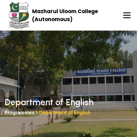
Mazharul Uloom College
(Autonomous)
Department of English
Programmes
Department of English