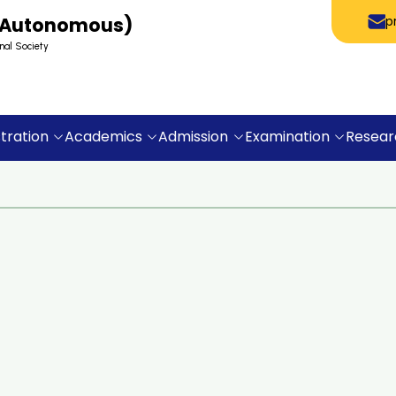
 (Autonomous)
p
nal Society
tration
Academics
Admission
Examination
Resear