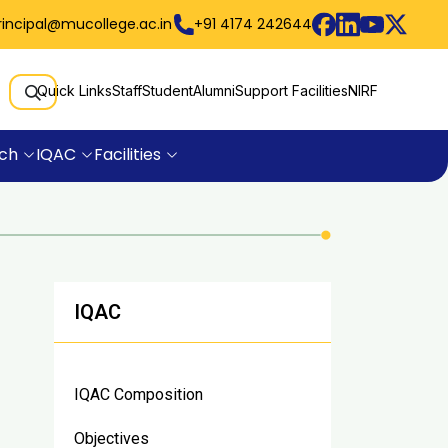
rincipal@mucollege.ac.in
+91 4174 242644
Quick Links
Staff
Student
Alumni
Support Facilities
NIRF
ch
IQAC
Facilities
IQAC
IQAC Composition
Objectives