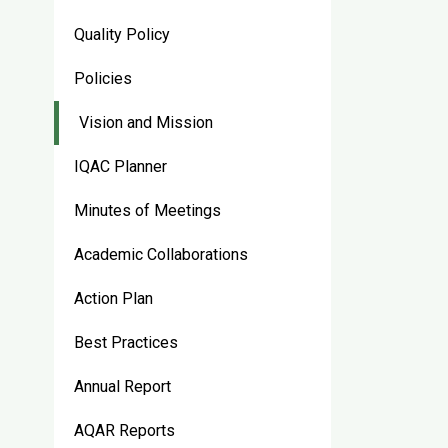
Quality Policy
Policies
Vision and Mission
IQAC Planner
Minutes of Meetings
Academic Collaborations
Action Plan
Best Practices
Annual Report
AQAR Reports