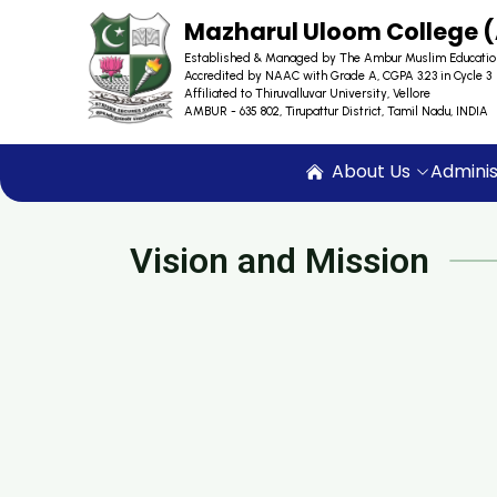
Mazharul Uloom College
Established & Managed by The Ambur Muslim Educatio
Accredited by NAAC with Grade A, CGPA 3.23 in Cycle 3
Affiliated to Thiruvalluvar University, Vellore
AMBUR - 635 802, Tirupattur District, Tamil Nadu, INDIA
About Us
Adminis
Vision and Mission