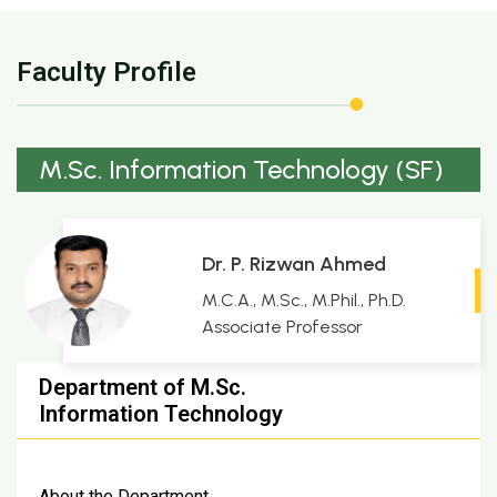
Faculty Profile
M.Sc. Information Technology (SF)
Dr. P. Rizwan Ahmed
M.C.A., M.Sc., M.Phil., Ph.D.
Associate Professor
Department of M.Sc.
Information Technology
About the Department