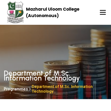
Mazharul Uloom College
(Autonomous)
Department of M.Sc.
Information Technology
Department of M.Sc. Information
Programmes
Technology