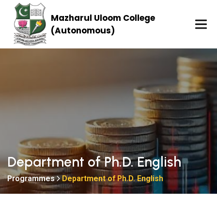
Mazharul Uloom College
(Autonomous)
Department of Ph.D. English
Programmes
Department of Ph.D. English