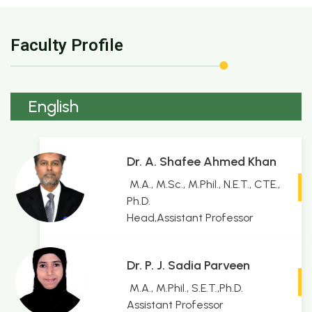
Faculty Profile
English
Dr. A. Shafee Ahmed Khan
M.A., M.Sc., M.Phil., N.E.T., CTE.,
Ph.D.
Head,Assistant Professor
Dr. P. J. Sadia Parveen
M.A., M.Phil., S.E.T.,Ph.D.
Assistant Professor