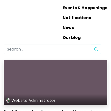
Events & Happenings
Notifications
News
Our blog
Website Administrator