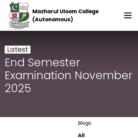
Mazharul Uloom College
(Autonomous)
Latest
End Semester
Examination November
2025
Blogs:
All