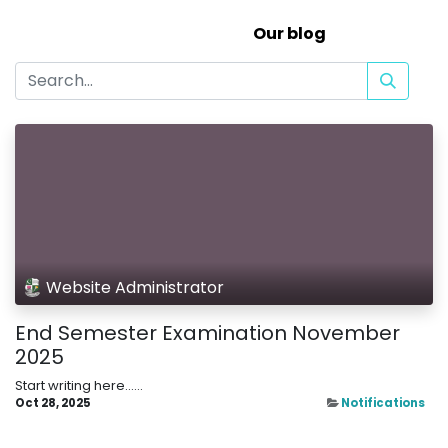
Our blog
Website Administrator
End Semester Examination November
2025
Start writing here......
Oct 28, 2025
Notifications