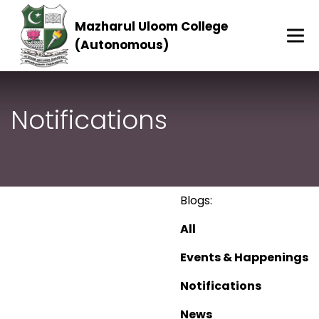
Mazharul Uloom College
(Autonomous)
Notifications
Blogs:
All
Events & Happenings
Notifications
News